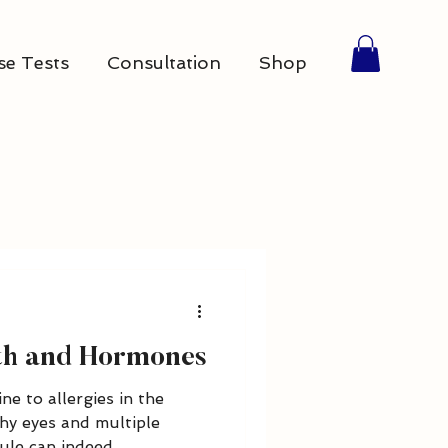
se Tests
Consultation
Shop
lth and Hormones
ne to allergies in the
hy eyes and multiple
le can indeed...