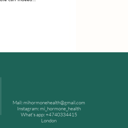
Mail:
mihormonehealth@gmail.com
​Instagram: mi_hormone_health
What's app: +4740334415
London