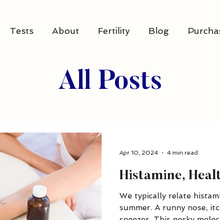
Tests
About
Fertility
Blog
Purcha
All Posts
Apr 10, 2024
4 min read
Histamine, Hea
We typically relate histami
summer. A runny nose, itc
sneezes. This pesky molecu