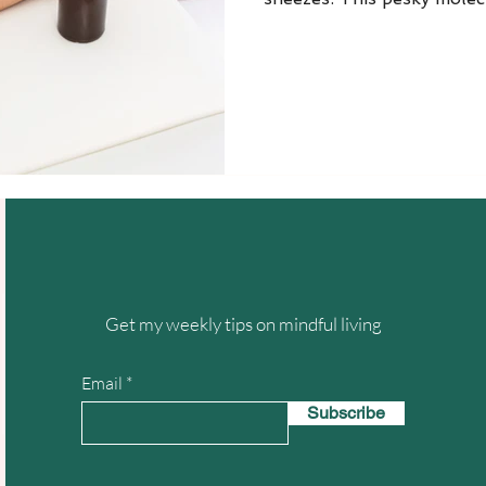
Get my weekly tips on mindful living
Email
Subscribe